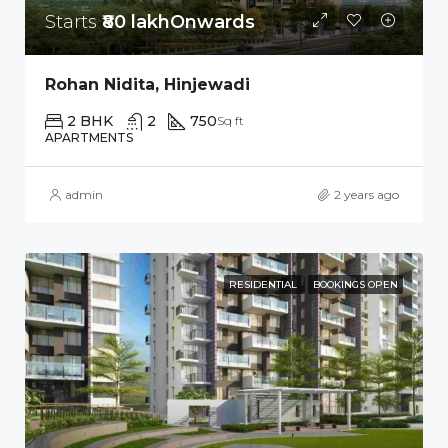
Starts
₹80 lakhOnwards
Rohan Nidita, Hinjewadi
2 BHK
2
750
Sq ft
APARTMENTS
admin
2 years ago
RESIDENTIAL
BOOKINGS OPEN