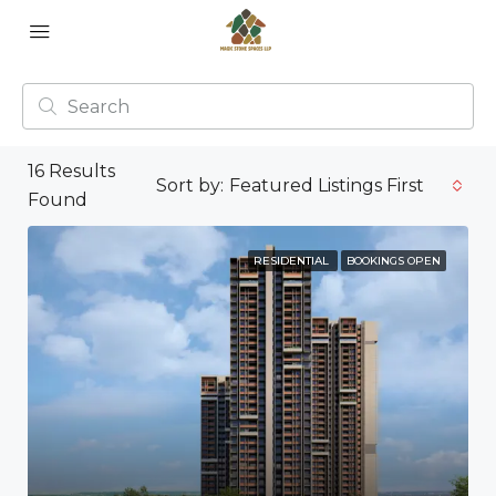
16
Results
Sort by:
Featured Listings First
Found
RESIDENTIAL
BOOKINGS OPEN