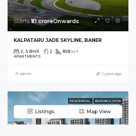
Starts
₹1.1 croreOnwards
KALPATARU JADE SKYLINE, BANER
2, 3 BHK
2
858
Sq ft
APARTMENTS
admin
2 years ago
RESIDENTIAL
BOOKINGS OPEN
Listings
Map View