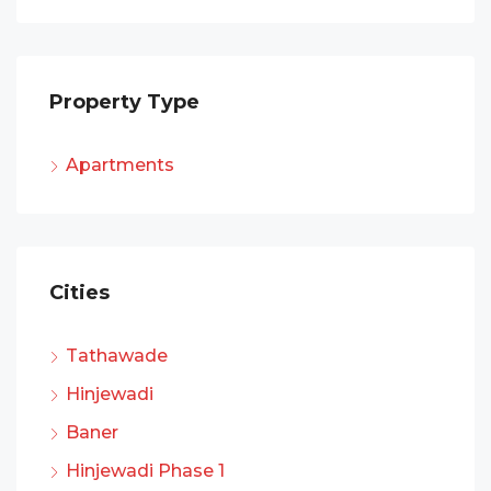
Property Type
Apartments
Cities
Tathawade
Hinjewadi
Baner
Hinjewadi Phase 1