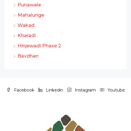
Punawale
Mahalunge
Wakad
Kharadi
Hinjewadi Phase 2
Bavdhan
Facebook
Linkedin
Instagram
Youtube