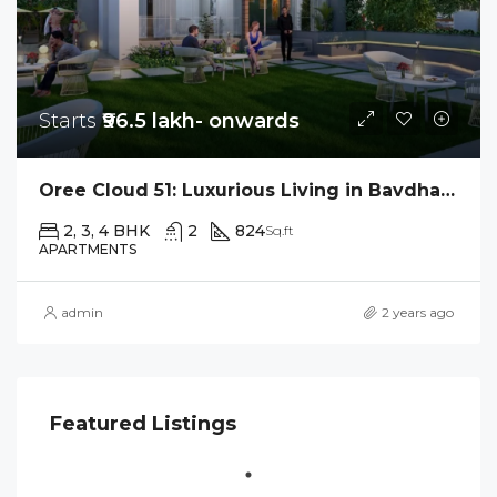
Starts
₹96.5 lakh- onwards
Oree Cloud 51: Luxurious Living in Bavdhan’s Skyline
2, 3, 4 BHK
2
824
Sq.ft
APARTMENTS
admin
2 years ago
Featured Listings