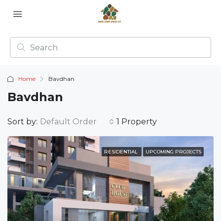
Home
Bavdhan
Bavdhan
Sort by:
Default Order
1 Property
RESIDENTIAL
UPCOMING PROJECTS