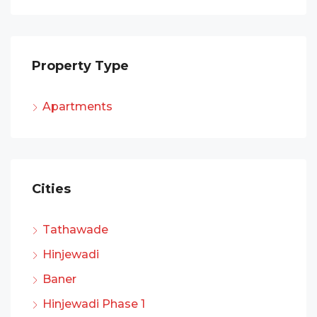
Property Type
Apartments
Cities
Tathawade
Hinjewadi
Baner
Hinjewadi Phase 1