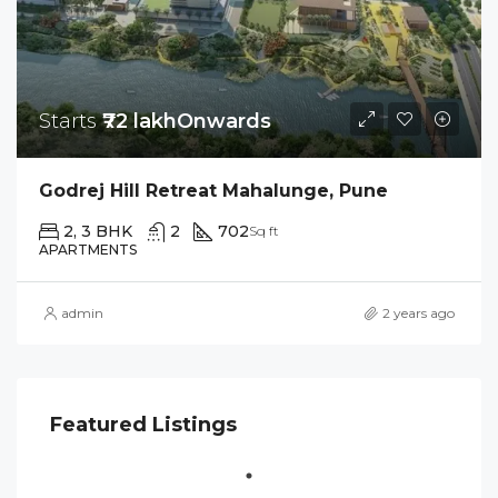
Starts
₹72 lakhOnwards
Godrej Hill Retreat Mahalunge, Pune
2, 3 BHK
2
702
Sq ft
APARTMENTS
admin
2 years ago
Featured Listings