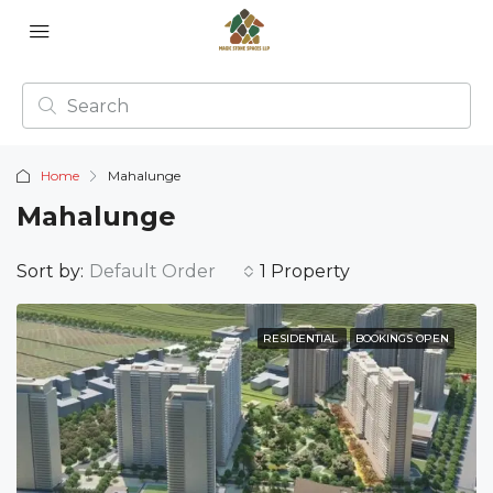
Home
Mahalunge
Mahalunge
Sort by:
Default Order
1 Property
RESIDENTIAL
BOOKINGS OPEN