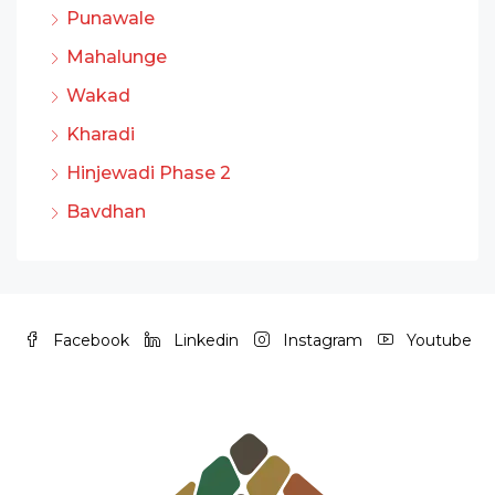
Punawale
Mahalunge
Wakad
Kharadi
Hinjewadi Phase 2
Bavdhan
Facebook
Linkedin
Instagram
Youtube